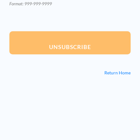
Format: 999-999-9999
UNSUBSCRIBE
Return Home