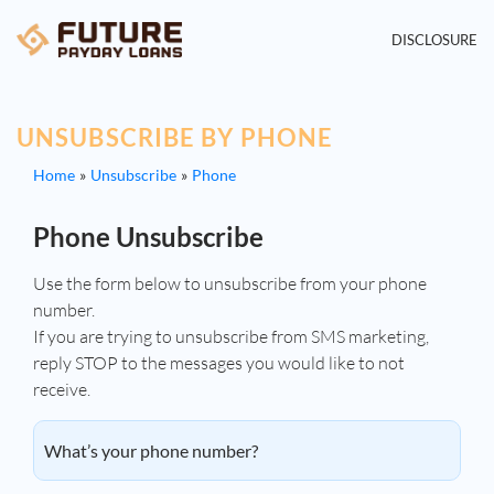
DISCLOSURE
UNSUBSCRIBE BY PHONE
Home
Unsubscribe
Phone
Phone Unsubscribe
Use the form below to unsubscribe from your phone
number.
If you are trying to unsubscribe from SMS marketing,
reply STOP to the messages you would like to not
receive.
What’s your phone number?