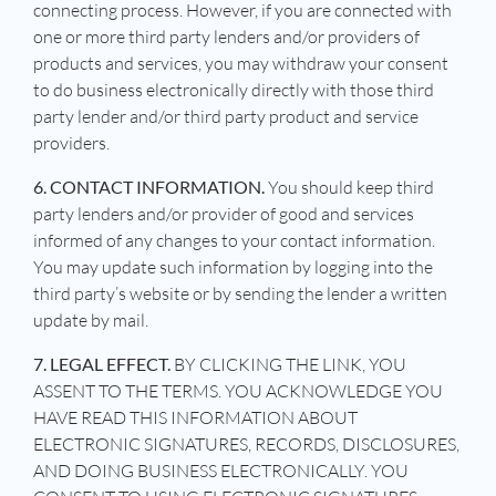
connecting process. However, if you are connected with
one or more third party lenders and/or providers of
products and services, you may withdraw your consent
to do business electronically directly with those third
party lender and/or third party product and service
providers.
6. CONTACT INFORMATION.
You should keep third
party lenders and/or provider of good and services
informed of any changes to your contact information.
You may update such information by logging into the
third party’s website or by sending the lender a written
update by mail.
7. LEGAL EFFECT.
BY CLICKING THE LINK, YOU
ASSENT TO THE TERMS. YOU ACKNOWLEDGE YOU
HAVE READ THIS INFORMATION ABOUT
ELECTRONIC SIGNATURES, RECORDS, DISCLOSURES,
AND DOING BUSINESS ELECTRONICALLY. YOU