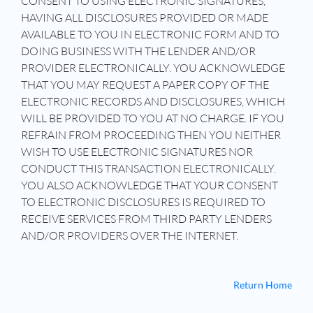
CONSENT TO USING ELECTRONIC SIGNATURES,
HAVING ALL DISCLOSURES PROVIDED OR MADE
AVAILABLE TO YOU IN ELECTRONIC FORM AND TO
DOING BUSINESS WITH THE LENDER AND/OR
PROVIDER ELECTRONICALLY. YOU ACKNOWLEDGE
THAT YOU MAY REQUEST A PAPER COPY OF THE
ELECTRONIC RECORDS AND DISCLOSURES, WHICH
WILL BE PROVIDED TO YOU AT NO CHARGE. IF YOU
REFRAIN FROM PROCEEDING THEN YOU NEITHER
WISH TO USE ELECTRONIC SIGNATURES NOR
CONDUCT THIS TRANSACTION ELECTRONICALLY.
YOU ALSO ACKNOWLEDGE THAT YOUR CONSENT
TO ELECTRONIC DISCLOSURES IS REQUIRED TO
RECEIVE SERVICES FROM THIRD PARTY LENDERS
AND/OR PROVIDERS OVER THE INTERNET.
Return Home