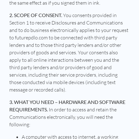
the same effect as if you signed them in ink.
2. SCOPE OF CONSENT.
You consents provided in
Section 1 to receive Disclosures and Communications
and to do business electronically applies to your request
to futurepdlo.com to be connected with third party
lenders and to those third party lenders and/or other
providers of goods and services. Your consents also
apply to all online interactions between you and the
third party lenders and/or providers of good and
services, including their service providers, including
those conducted via mobile devices (including text
message or recorded calls).
3. WHAT YOU NEED – HARDWARE AND SOFTWARE
REQUIREMENTS.
In order to access and retain the
Communications electronically, you will need the
following:
A computer with access to internet, a working