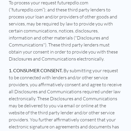
To process your request futurepdlo.com
(“futurepdlo.com”); and these third party lenders to
process your loan and/or providers of other goods and
services, may be required by law to provide you with
certain communications, notices, disclosures,
information and other materials ("Disclosures and
Communications"). These third party lenders must
obtain your consent in order to provide you with these
Disclosures and Communications electronically.
1. CONSUMER CONSENT.
By submitting your request
to be connected with lenders and/or other service
providers, you affirmatively consent and agree to receive
all Disclosures and Communications required under law
electronically. These Disclosures and Communications
may be delivered to you via email or online at the
website of the third party lender and/or other service
providers. You further affirmatively consent that your
electronic signature on agreements and documents has