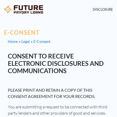
DISCLOSURE
E-CONSENT
Home
Legal
E-Consent
CONSENT TO RECEIVE
ELECTRONIC DISCLOSURES AND
COMMUNICATIONS
PLEASE PRINT AND RETAIN A COPY OF THIS
CONSENT AGREEMENT FOR YOUR RECORDS.
You are submitting a request to be connected with third
party lenders and other providers of good and services.