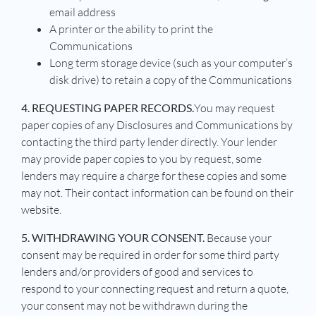
email address
A printer or the ability to print the
Communications
Long term storage device (such as your computer’s
disk drive) to retain a copy of the Communications
4. REQUESTING PAPER RECORDS.
You may request
paper copies of any Disclosures and Communications by
contacting the third party lender directly. Your lender
may provide paper copies to you by request, some
lenders may require a charge for these copies and some
may not. Their contact information can be found on their
website.
5. WITHDRAWING YOUR CONSENT.
Because your
consent may be required in order for some third party
lenders and/or providers of good and services to
respond to your connecting request and return a quote,
your consent may not be withdrawn during the